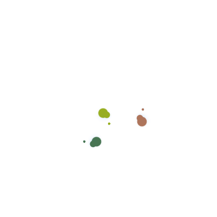
Get in touch
Contact
Four
Seasons
Employment